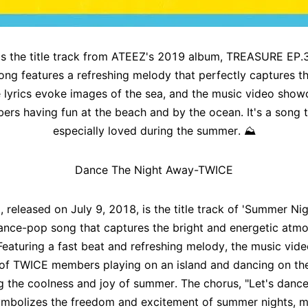
s the title track from ATEEZ's 2019 album, TREASURE EP.
 song features a refreshing melody that perfectly captures 
e lyrics evoke images of the sea, and the music video show
rs having fun at the beach and by the ocean. It's a song t
especially loved during the summer.
⛰️
Dance The Night Away-TWICE
 released on July 9, 2018, is the title track of 'Summer Nigh
ance-pop song that captures the bright and energetic atm
eaturing a fast beat and refreshing melody, the music vide
of TWICE members playing on an island and dancing on th
 the coolness and joy of summer. The chorus, "Let's dance
ymbolizes the freedom and excitement of summer nights, ma