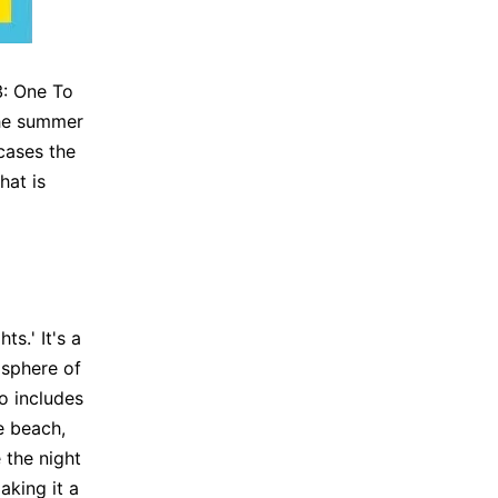
3: One To
the summer
cases the
hat is
ts.' It's a
osphere of
o includes
e beach,
 the night
king it a