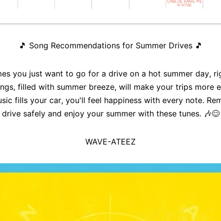
🎵
Song Recommendations for Summer Drives
🎵
s you just want to go for a drive on a hot summer day, ri
ngs, filled with summer breeze, will make your trips more e
sic fills your car, you'll feel happiness with every note. R
drive safely and enjoy your summer with these tunes. 🎶😊
WAVE-ATEEZ