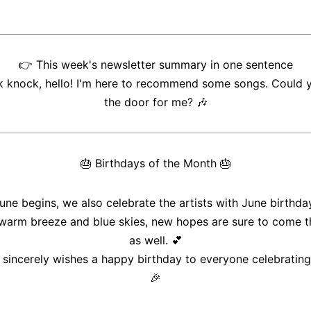
👉
This week's newsletter summary in one sentence
 knock, hello! I'm here to recommend some songs. Could 
the door for me?
🎶
🎂
Birthdays of the Month
🎂
une begins, we also celebrate the artists with June birthda
 warm breeze and blue skies, new hopes are sure to come t
as well. 💕
sincerely wishes a happy birthday to everyone celebrating
🎉