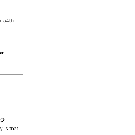
r 54th
️
📋
 is that!