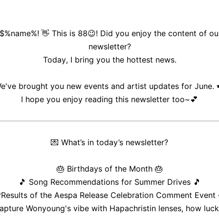
 $%name%! 👋 This is 88😉! Did you enjoy the content of ou
newsletter?
Today, I bring you the hottest news.
e've brought you new events and artist updates for June. 
I hope you enjoy reading this newsletter too~💕
💌
What’s in today’s newsletter?
🎂
Birthdays of the Month
🎂
🎵
Song Recommendations for Summer Drives
🎵

Results of the Aespa Release Celebration Comment Event
apture Wonyoung's vibe with Hapachristin lenses, how lucky