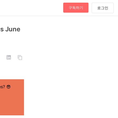
구독하기
as June
es?
😎