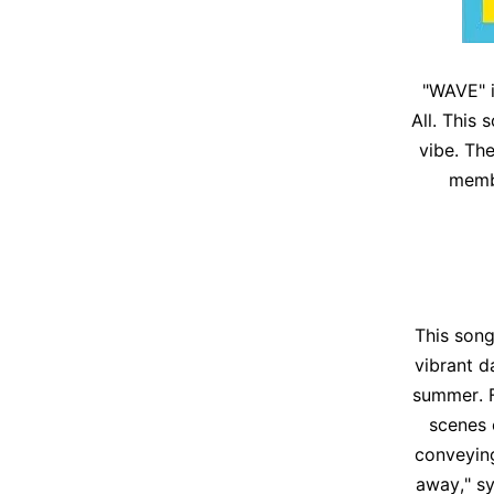
"WAVE" i
All. This
vibe. Th
membe
This song,
vibrant d
summer. F
scenes 
conveying
away," s