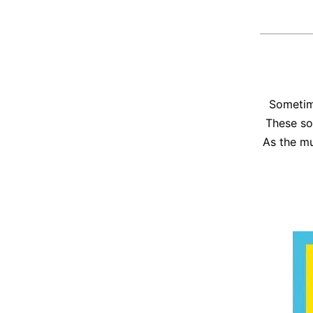
Sometime
These so
As the mu