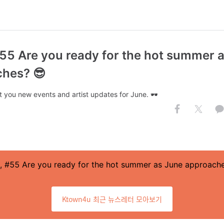
#55 Are you ready for the hot summer 
hes? 😎
 you new events and artist updates for June. 🕶️
, #55 Are you ready for the hot summer as June approach
Ktown4u 최근 뉴스레터 모아보기