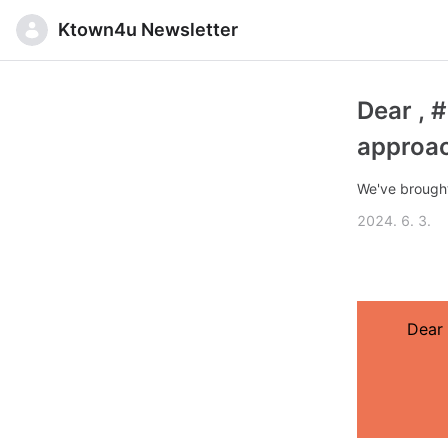
Ktown4u Newsletter
Dear , 
approac
We've brought
2024. 6. 3.
Dear 