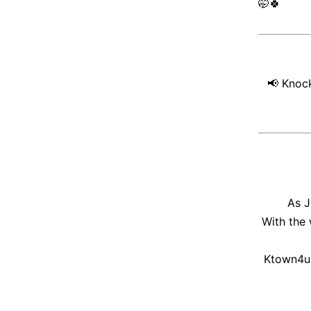
🤭
🍀
📢
Knock
As J
With the
Ktown4u 