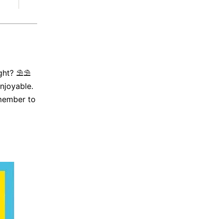
ght? ⛱️⛱️
njoyable.
emember to