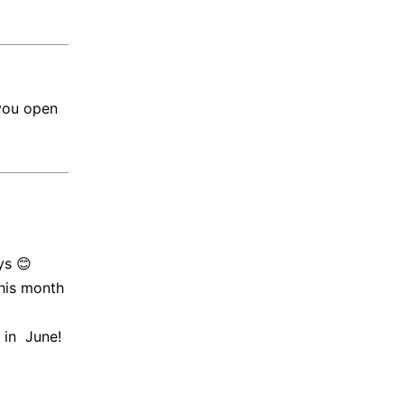
you open
ys 😊
his month
 in June!