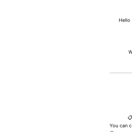
Hello
W

You can c