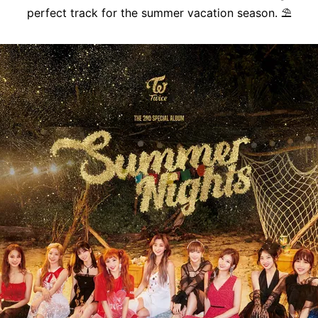
perfect track for the summer vacation season.
⛱️